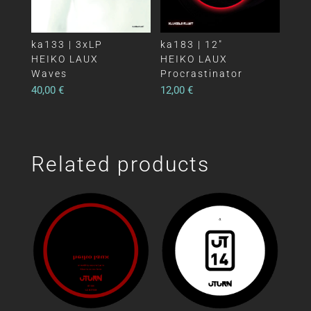
ka133 | 3xLP
ka183 | 12″
HEIKO LAUX
HEIKO LAUX
Waves
Procrastinator
40,00
€
12,00
€
Related products