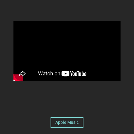
Apple Music