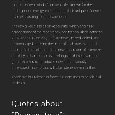
meeting of two minds from two cities known for their
underground energy, each bringing their unique influence
to an exhilarating techno experience.
The reworked classics on Accelerate, which originally
graced some of the most renowned techno labels between
2007 and 2012 on vinyl 12”, are newly mixed, edited, and
turbocharged, pushing the limits of each track’s original
energy. All is recalibrated for a new generation of listeners—
and they hit harder than ever. Alongside these revamped
gems, Accelerate introduces new and previously
unreleased material that will take listeners even further.
Accelerate is a relentless force that demands to be felt in all
its depth.
Quotes about