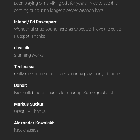
Been playing Sims Viking edit for years ! Nice to see this
coming out but no longer a secret weapon hah!
Inland / Ed Davenport:
Wonderful crisp sound here, as expected! I love the edit of
Hutspot. Thanks
dave dk:
stunning works!
Technasia:
really nice collection of tracks. gonna play many of these
Donor:
Nice collab here. Thanks for sharing. Some great stuff.
Markus Suckut:
Great EP. Thanks.
Alexander Kowalski:
Nice classics.