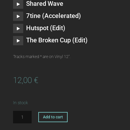
Shared Wave
7tine (Accelerated)
Hutspot (Edit)
The Broken Cup (Edit)
Tracks marked * are on Vinyl 12″.
12,00
€
In stock
ka190
A
Add to cart
|
l
digital
t