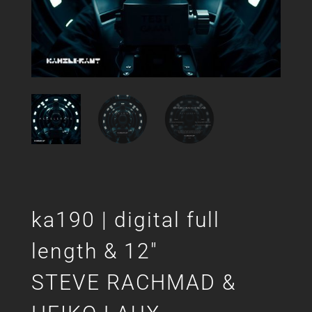
ka190 | digital full
length & 12″
STEVE RACHMAD &