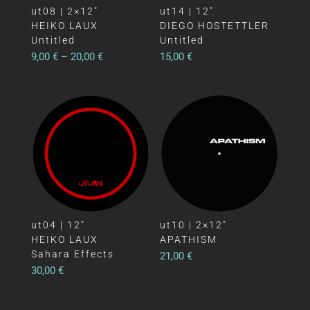
ut08 | 2×12″
ut14 | 12″
HEIKO LAUX
DIEGO HOSTETTLER
Untitled
Untitled
9,00
€
–
20,00
€
15,00
€
ut04 | 12″
ut10 | 2×12″
HEIKO LAUX
APATHISM
Sahara Effects
21,00
€
30,00
€