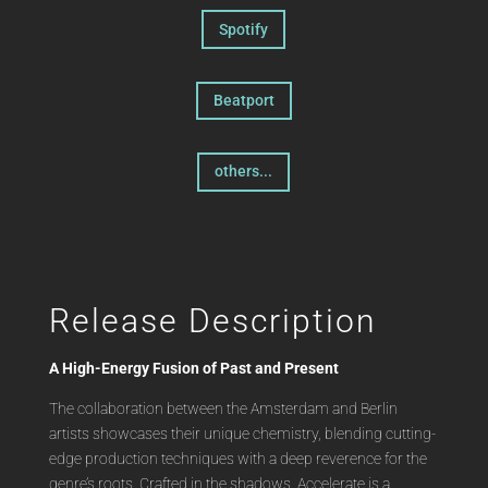
Spotify
Beatport
others...
Release Description
A High-Energy Fusion of Past and Present
The collaboration between the Amsterdam and Berlin
artists showcases their unique chemistry, blending cutting-
edge production techniques with a deep reverence for the
genre’s roots. Crafted in the shadows, Accelerate is a