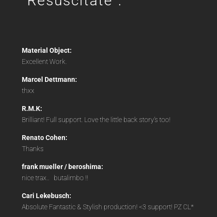
“Resuscitate”:
Material Object:
Excellent Work.
Marcel Dettmann:
thxx
R.M.K:
Brilliant! Full support. Love the little back story’s too!
Renato Cohen:
Thanks
frank mueller / beroshima:
nice trax..
butalimbo !!
Cari Lekebusch:
Absolute Fantastic & Stylish production! <3 support! PZ CL*