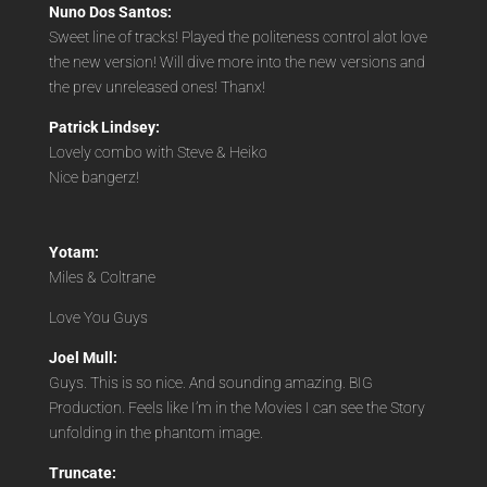
Nuno Dos Santos:
Sweet line of tracks! Played the politeness control alot love
the new version! Will dive more into the new versions and
the prev unreleased ones! Thanx!
Patrick Lindsey:
Lovely combo with Steve & Heiko
Nice bangerz!
Yotam:
Miles & Coltrane
Love You Guys
Joel Mull:
Guys. This is so nice. And sounding amazing. BIG
Production. Feels like I’m in the Movies I can see the Story
unfolding in the phantom image.
Truncate: