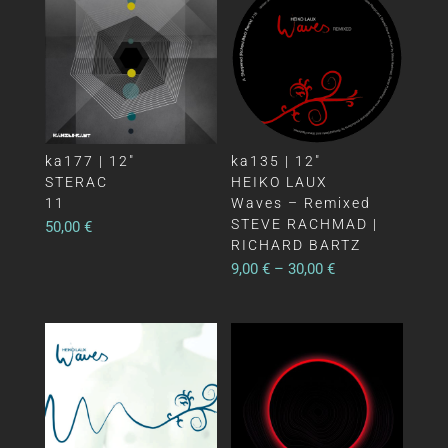
ka177 | 12″
ka135 | 12″
STERAC
HEIKO LAUX
11
Waves – Remixed
STEVE RACHMAD |
50,00
€
RICHARD BARTZ
9,00
€
–
30,00
€