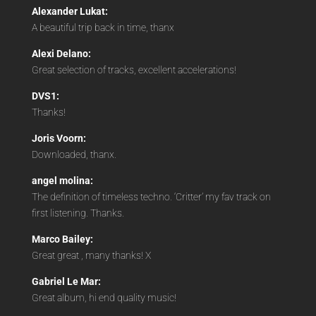
Alexander Lukat:
A beautiful trip back in time, thanx
Alexi Delano:
Great selection of tracks, excellent accelerations!
DVS1:
Thanks!
Joris Voorn:
Downloaded, thanx.
angel molina:
The definition of timeless techno. ‘Critter’ my fav track on
first listening. Thanks.
Marco Bailey:
Great great , many thanks! X
Gabriel Le Mar:
Great album, hi end quality music!