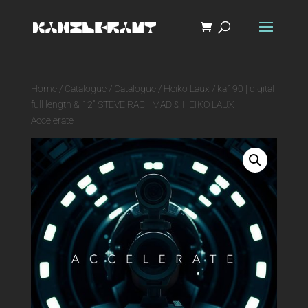
Home
/
Catalogue
/
Catalogue
/
Heiko Laux
/ ka190 | digital
full length & 12″ STEVE RACHMAD & HEIKO LAUX
Accelerate