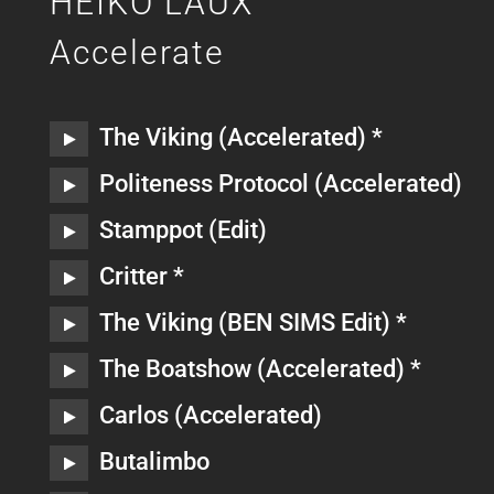
HEIKO LAUX
Accelerate
The Viking (Accelerated) *
Politeness Protocol (Accelerated)
Stamppot (Edit)
Critter *
The Viking (BEN SIMS Edit) *
The Boatshow (Accelerated) *
Carlos (Accelerated)
Butalimbo