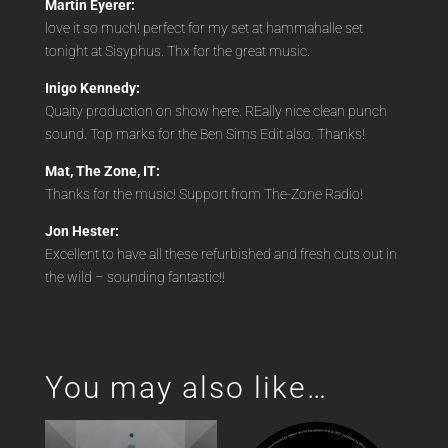
Martin Eyerer:
love it so much! perfect for my set at hammahalle set
tonight at Sisyphus. Thx for the great music.
Inigo Kennedy:
Quaity production on show here. REally nice clean punch
sound. Top marks for the Ben Sims Edit also. Thanks!
Mat, The Zone, IT:
Thanks for the music! Support from The-Zone Radio!
Jon Hester:
Excellent to have all these refurbished and fresh cuts out in
the wild – sounding fantastic!!
You may also like…