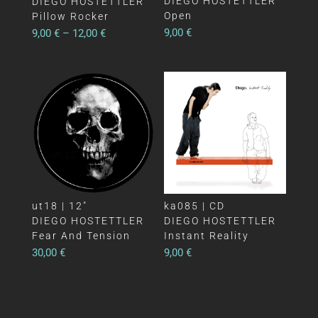
DIEGO HOSTETTLER
DIEGO HOSTETTLER
Open
Pillow Rocker
9,00
€
9,00
€
–
12,00
€
ut18 | 12″
ka085 | CD
DIEGO HOSTETTLER
DIEGO HOSTETTLER
Fear And Tension
Instant Reality
30,00
€
9,00
€