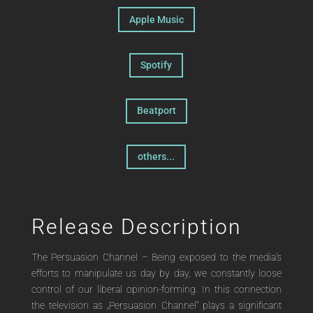
Apple Music
Spotify
Beatport
others...
Release Description
The Persuasion Channel – Being exposed to the media's
efforts to manipulate us day by day, we constantly loose
control of our liberal opinion-forming. In this connection
the television as „Persuasion Channel“ plays a significant