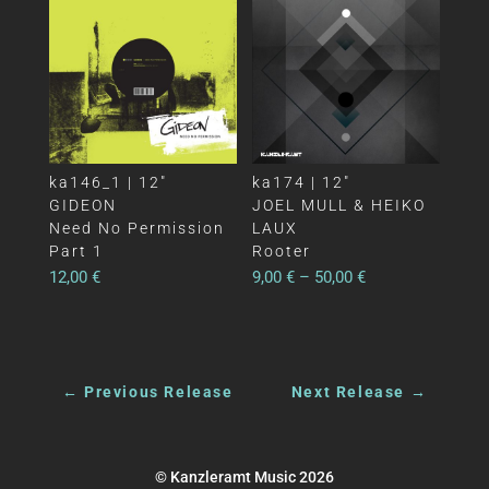
ka146_1 | 12″
ka174 | 12″
GIDEON
JOEL MULL & HEIKO
Need No Permission
LAUX
Part 1
Rooter
12,00
€
9,00
€
–
50,00
€
←
Previous Release
Next Release
→
© Kanzleramt Music 2026