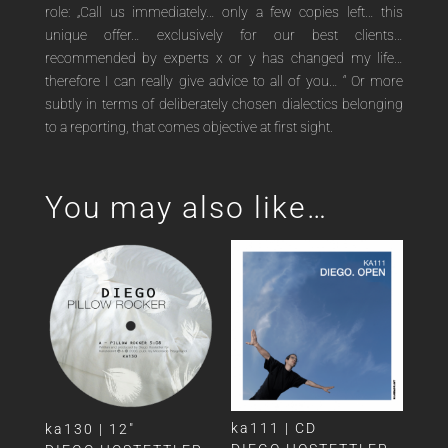
role: „Call us immediately… only a few copies left… this
unique offer… exclusively for our best clients…
recommended by experts x or y has changed my life…
therefore I can really give advice to all of you… “ Or more
subtly in terms of deliberately chosen dialectics belonging
to a reporting, that comes objective at first sight.
You may also like…
ka111 | CD
ka130 | 12″