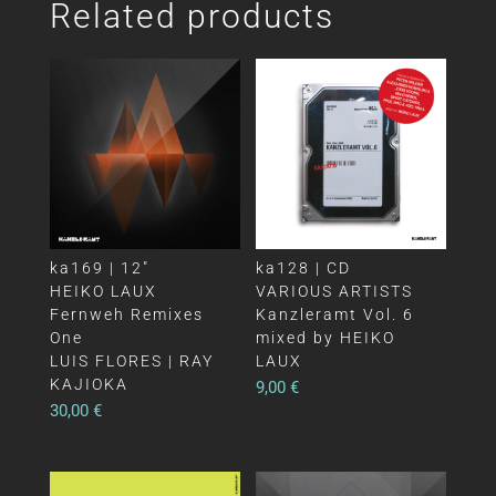
Related products
ka169 | 12″
ka128 | CD
HEIKO LAUX
VARIOUS ARTISTS
Fernweh Remixes
Kanzleramt Vol. 6
One
mixed by HEIKO
LUIS FLORES | RAY
LAUX
KAJIOKA
9,00
€
30,00
€