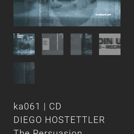
ka061 | CD
DIEGO HOSTETTLER
The Persuasion