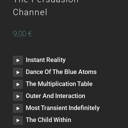
Channel
9,00
€
Instant Reality
Dance Of The Blue Atoms
The Multiplication Table
Outer And Interaction
Most Transient Indefinitely
The Child Within