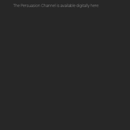
The Persuasion Channel is available digitally here:
Channel
t
quantity
i
v
e
: