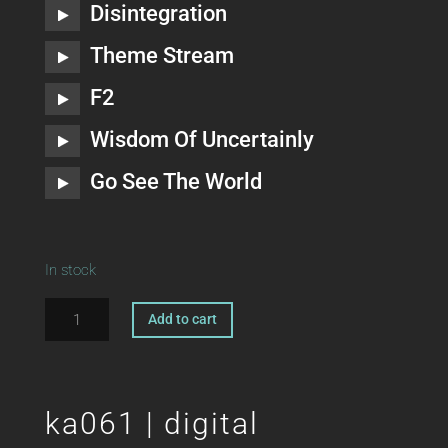
Disintegration
Theme Stream
F2
Wisdom Of Uncertainly
Go See The World
In stock
ka061
A
Add to cart
|
l
CD
t
DIEGO
e
HOSTETTLER
r
ka061 | digital
The
n
Persuasion
a