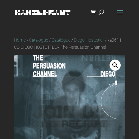
Home
/
Catalogue
/
Catalogue
/
Diego Hostettler
/ ka061 |
CD DIEGO HOSTETTLER The Persuasion Channel