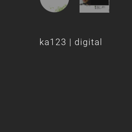
ka123 | digital