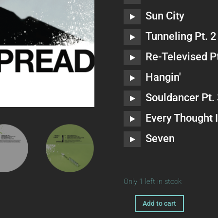
Sun City
Tunneling Pt. 2
Re-Televised Pt
Hangin'
Souldancer Pt.
Every Thought I
Seven
Only 1 left in stock
A
Add to cart
ka123
l