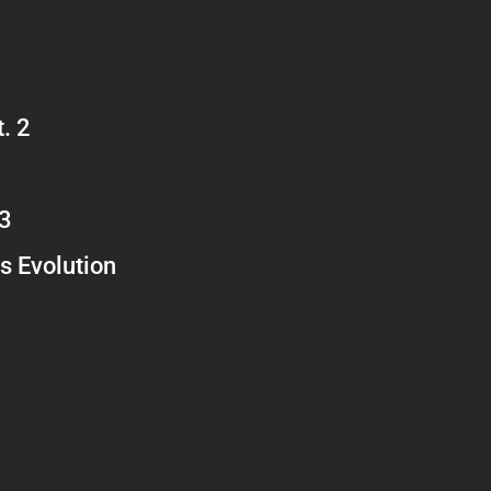
. 2
 3
s Evolution