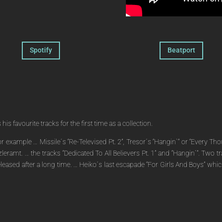
Spotify
Beatport
s favourite tracks for the first time as a collection.
 for example … Missile´s “Re-Televised Pt. 2”, Tresor´s “Hangin`” or “Every
zleramt. … the tracks “Dedicated To All Believers Pt. 1” and “Hangin´”. Two 
re-released after a long time. … Heiko´s last escapade “For Girls And Boys