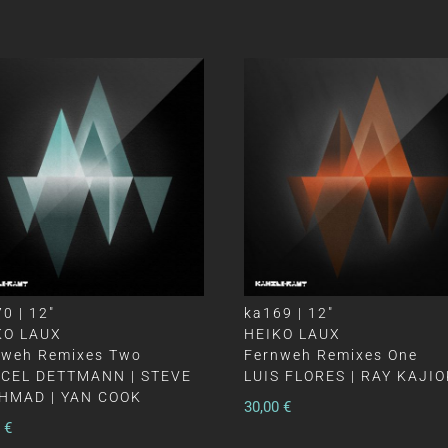
0 | 12″
ka169 | 12″
KO LAUX
HEIKO LAUX
nweh Remixes Two
Fernweh Remixes One
CEL DETTMANN | STEVE
LUIS FLORES | RAY KAJI
HMAD | YAN COOK
30,00
€
0
€