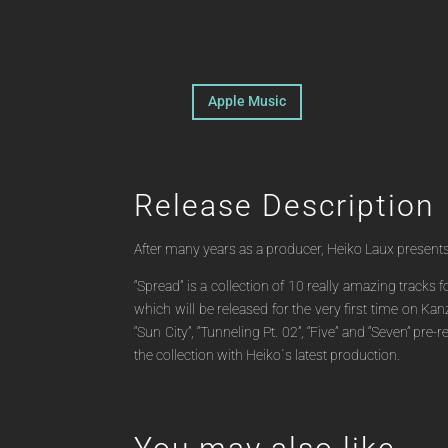
Apple Music
Release Description
After many years as a producer, Heiko Laux presents hi
“Spread” is a collection of 10 really amazing tracks
which will be released for the very first time on Kan
“Sun City”, “Tunneling Pt. 02”, “Five” and “Seven” p
the collection with Heiko´s latest production.