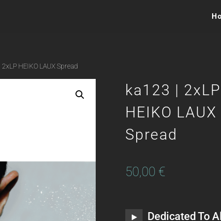
H
| 2xLP HEIKO LAUX Spread
ka123 | 2xLP
HEIKO LAUX
Spread
50,00
€
Dedicated To Al