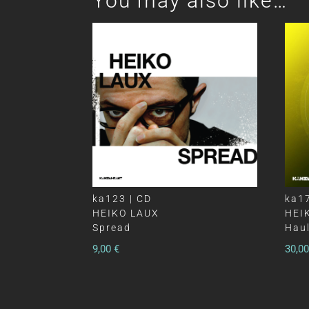
You may also like…
ka123 | CD
ka17
HEIKO LAUX
HEI
Spread
Haul
9,00
€
30,0