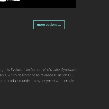
more options ...
 Thought Is Evolution” on Damon Wild´s Label Synewave
tracks, which deserved to be released at last on CD! …
” which he produced under his synonym HLX to complete