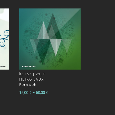
ka167 | 2xLP
HEIKO LAUX
Fernweh
15,00
€
–
50,00
€