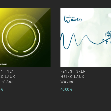
1 | 12″
ka133 | 3xLP
KO LAUX
HEIKO LAUX
in’ Ass
Waves
0
€
40,00
€