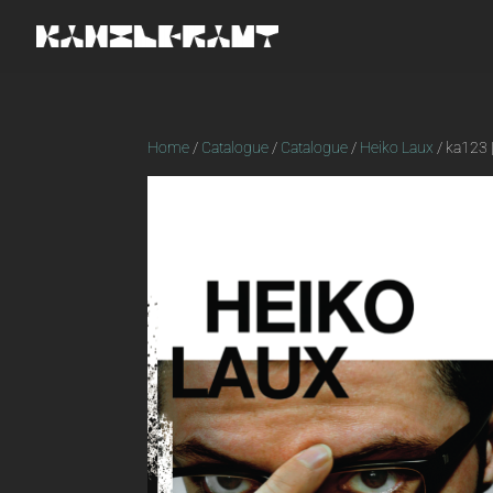
Home
/
Catalogue
/
Catalogue
/
Heiko Laux
/ ka123 