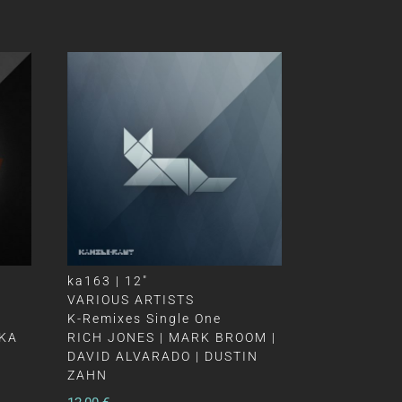
ka163 | 12″
VARIOUS ARTISTS
K-Remixes Single One
OKA
RICH JONES | MARK BROOM |
DAVID ALVARADO | DUSTIN
ZAHN