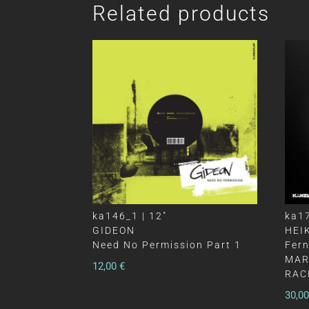
Related products
ka146_1 | 12″
ka17
GIDEON
HEI
Need No Permission Part 1
Fer
MAR
12,00
€
RAC
30,0