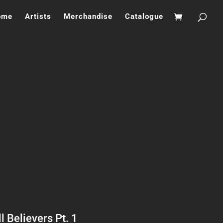
ome
Artists
Merchandise
Catalogue
l Believers Pt. 1