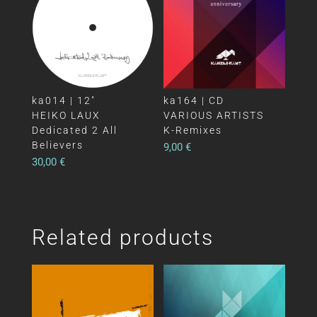
ka014 | 12″
ka164 | CD
HEIKO LAUX
VARIOUS ARTISTS
Dedicated 2 All
K-Remixes
Believers
9,00
€
30,00
€
Related products