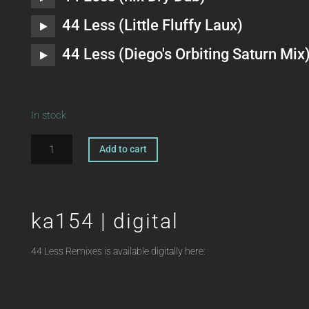
44 Less (Little Fluffy Laux)
44 Less (Diego's Orbiting Saturn Mix
In stock
ka154
A
Add to cart
|
l
12"
t
ZANDER
e
VT
r
ka154 | digital
44
n
Less
a
44 Less Remixes is available digitally here:
Remixes
t
HEIKO
i
LAUX
v
quantity
e