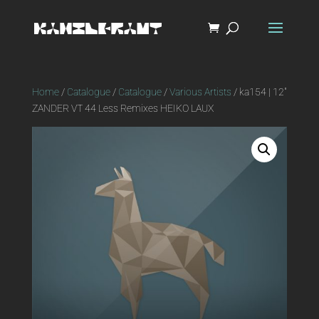
Home
/
Catalogue
/
Catalogue
/
Various Artists
/ ka154 | 12″
ZANDER VT 44 Less Remixes HEIKO LAUX