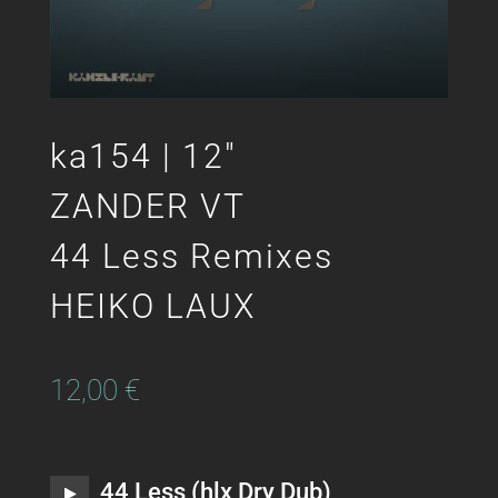
ka154 | 12″
ZANDER VT
44 Less Remixes
HEIKO LAUX
12,00
€
44 Less (hlx Dry Dub)