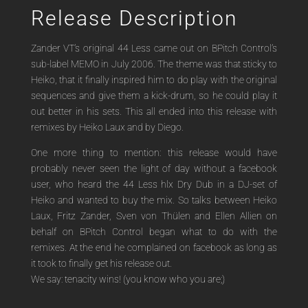
Release Description
Zander VT’s original 44 Less came out on BPitch Control’s
sub-label MEMO in July 2006. The theme was that sticky to
Heiko, that it finally inspired him to do play with the original
sequences and give them a kick-drum, so he could play it
out better in his sets. This all ended into this release with
remixes by Heiko Laux and by Diego.
One more thing to mention: this release would have
probably never seen the light of day without a facebook
user, who heard the 44 Less hlx Dry Dub in a DJ-set of
Heiko and wanted to buy the mix. So talks between Heiko
Laux, Fritz Zander, Sven von Thülen and Ellen Allien on
behalf on BPitch Control began what to do with the
remixes. At the end he complained on facebook as long as
it took to finally get his release out.
We say: tenacity wins! (you know who you are;)