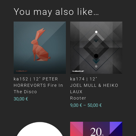
You may also like…
ka152 | 12″ PETER
ka174 | 12″
HORREVORTS Fire In
JOEL MULL & HEIKO
The Disco
LAUX
Rooter
30,00
€
9,00
€
–
50,00
€