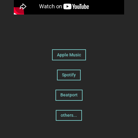
Apple Music
Spotify
Beatport
others...