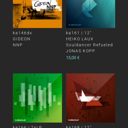
ka146dx
ka161 | 12″
GIDEON
HEIKO LAUX
NNP
Souldancer Refueled
JONAS KOPP
15,00
€
ka166 | 2xLP
ka168 | 12″