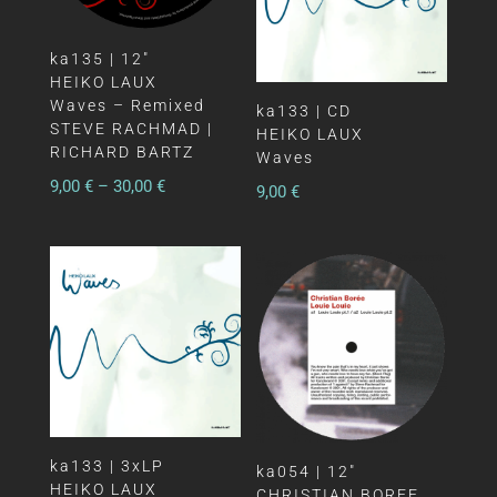
ka135 | 12″
HEIKO LAUX
Waves – Remixed
ka133 | CD
STEVE RACHMAD |
HEIKO LAUX
RICHARD BARTZ
Waves
9,00
€
–
30,00
€
9,00
€
ka133 | 3xLP
ka054 | 12″
HEIKO LAUX
CHRISTIAN BOREE