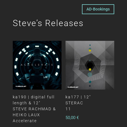
AD-Bookings
Steve’s Releases
ka190 | digital full
ka177 | 12″
length & 12″
STERAC
STEVE RACHMAD &
11
HEIKO LAUX
50,00
€
Accelerate