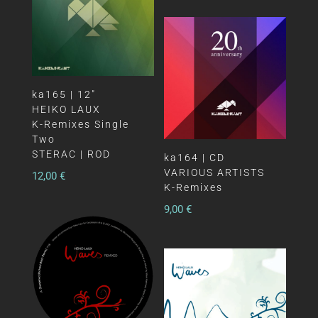
ka165 | 12″
HEIKO LAUX
K-Remixes Single
Two
STERAC | ROD
ka164 | CD
VARIOUS ARTISTS
12,00
€
K-Remixes
9,00
€