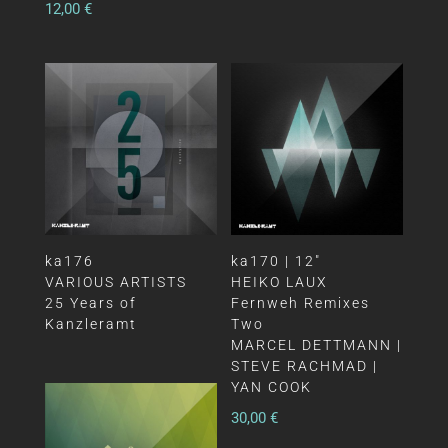
12,00
€
ka176
ka170 | 12″
VARIOUS ARTISTS
HEIKO LAUX
25 Years of
Fernweh Remixes
Kanzleramt
Two
MARCEL DETTMANN |
STEVE RACHMAD |
YAN COOK
30,00
€