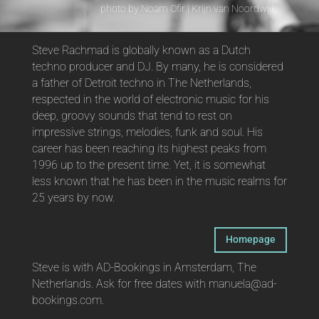
photo by Noam Ofir | Krijn van Noordwijk
Steve Rachmad is globally known as a Dutch
techno producer and DJ. By many, he is considered
a father of Detroit techno in The Netherlands,
respected in the world of electronic music for his
deep, groovy sounds that tend to rest on
impressive strings, melodies, funk and soul. His
career has been reaching its highest peaks from
1996 up to the present time. Yet, it is somewhat
less known that he has been in the music realms for
25 years by now.
Homepage
Steve is with AD-Bookings in Amsterdam, The
Netherlands. Ask for free dates with manuela@ad-
bookings.com.