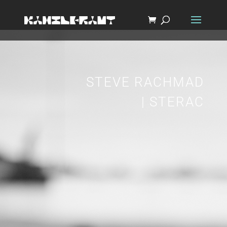
STEVE RACHMAD
| STERAC