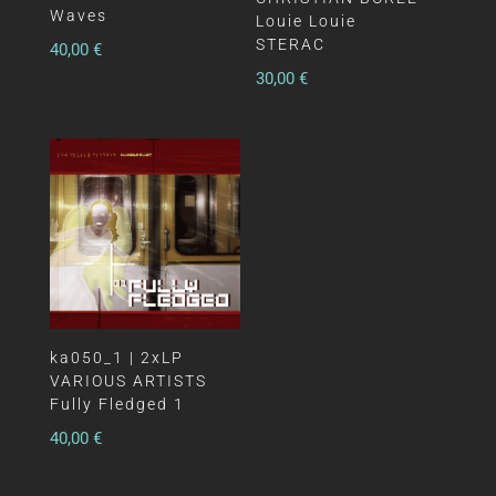
Waves
Louie Louie
STERAC
40,00
€
30,00
€
ka050_1 | 2xLP
VARIOUS ARTISTS
Fully Fledged 1
40,00
€