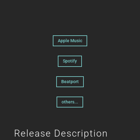
Apple Music
Spotify
Beatport
others...
Release Description