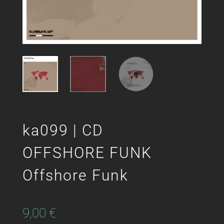
ka099 | CD
OFFSHORE FUNK
Offshore Funk
9,00
€