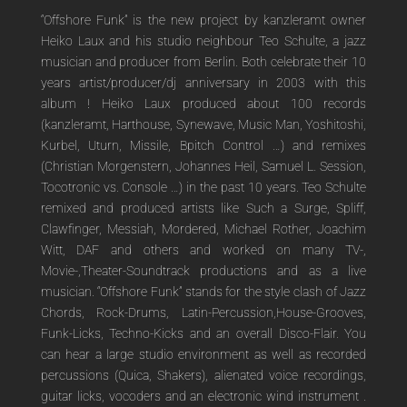
“Offshore Funk” is the new project by kanzleramt owner
Heiko Laux and his studio neighbour Teo Schulte, a jazz
musician and producer from Berlin. Both celebrate their 10
years artist/producer/dj anniversary in 2003 with this
album ! Heiko Laux produced about 100 records
(kanzleramt, Harthouse, Synewave, Music Man, Yoshitoshi,
Kurbel, Uturn, Missile, Bpitch Control …) and remixes
(Christian Morgenstern, Johannes Heil, Samuel L. Session,
Tocotronic vs. Console …) in the past 10 years. Teo Schulte
remixed and produced artists like Such a Surge, Spliff,
Clawfinger, Messiah, Mordered, Michael Rother, Joachim
Witt, DAF and others and worked on many TV-,
Movie-,Theater-Soundtrack productions and as a live
musician. “Offshore Funk” stands for the style clash of Jazz
Chords, Rock-Drums, Latin-Percussion,House-Grooves,
Funk-Licks, Techno-Kicks and an overall Disco-Flair. You
can hear a large studio environment as well as recorded
percussions (Quica, Shakers), alienated voice recordings,
guitar licks, vocoders and an electronic wind instrument .