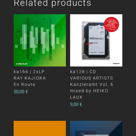
Related products
ka166 | 2xLP
ka128 | CD
RAY KAJIOKA
VARIOUS ARTISTS
En Route
Kanzleramt Vol. 6
mixed by HEIKO
50,00
€
LAUX
9,00
€