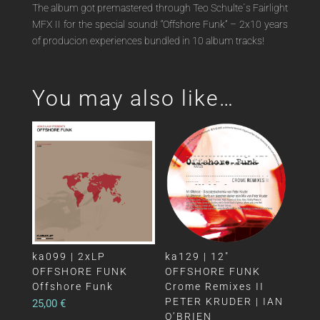
The album got premastered through Teo Schulte´s Fairlight
MFX II for the special sound! “Offshore Funk” – 2x10 years
of producion experiences bundled in 10 album tracks!
You may also like…
ka099 | 2xLP
ka129 | 12″
OFFSHORE FUNK
OFFSHORE FUNK
Offshore Funk
Crome Remixes II
PETER KRUDER | IAN
25,00
€
O’BRIEN