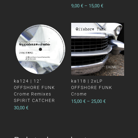
9,00
€
–
15,00
€
ka124 | 12″
ka118 | 2xLP
OFFSHORE FUNK
OFFSHORE FUNK
Crome Remixes
Crome
SPIRIT CATCHER
15,00
€
–
25,00
€
30,00
€