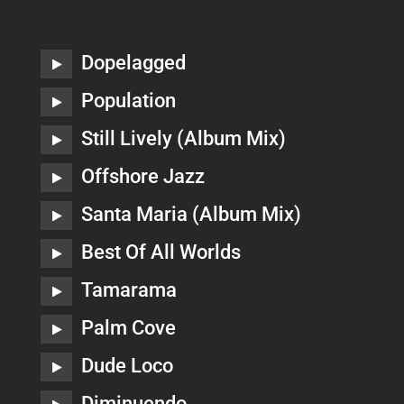
Dopelagged
Population
Still Lively (Album Mix)
Offshore Jazz
Santa Maria (Album Mix)
Best Of All Worlds
Tamarama
Palm Cove
Dude Loco
Diminuendo