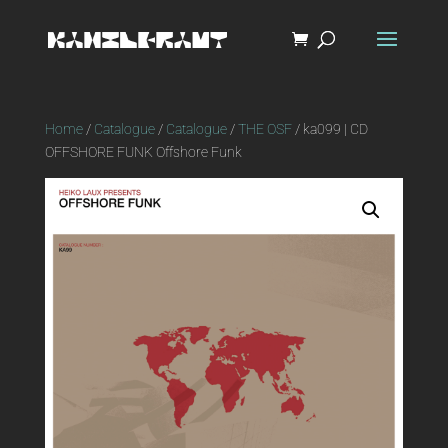
Home
/
Catalogue
/
Catalogue
/
THE OSF
/ ka099 | CD
OFFSHORE FUNK Offshore Funk