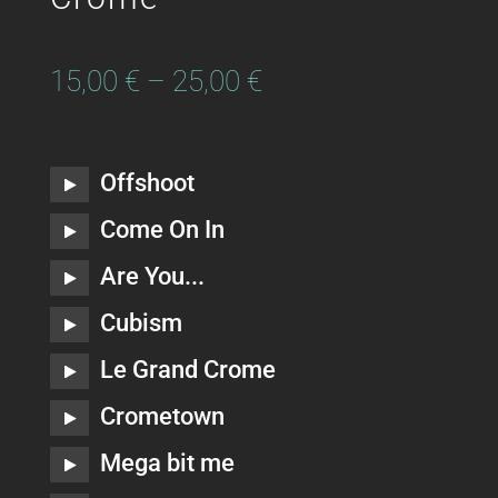
15,00
€
–
25,00
€
Offshoot
Come On In
Are You...
Cubism
Le Grand Crome
Crometown
Mega bit me