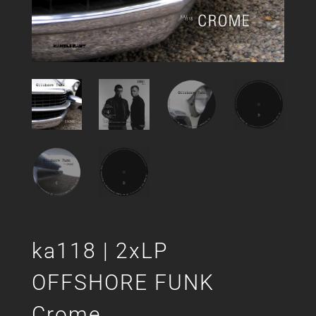
ka118 | 2xLP
OFFSHORE FUNK
Crome