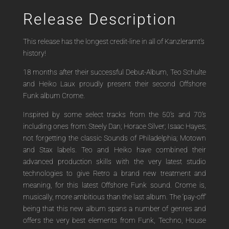
Release Description
This release has the longest credit-line in all of Kanzleramt’s
history!
18 months after their successful Debut-Album, Teo Schulte
and Heiko Laux proudly present their second Offshore
Funk album Crome.
Inspired by some select tracks from the 50’s and 70’s
including ones from: Steely Dan; Horace Silver; Isaac Hayes;
not forgetting the classic Sounds of Philadelphia; Motown
and Stax labels. Teo and Heiko have combined their
advanced production skills with the very latest studio
technologies to give Retro a brand new treatment and
meaning, for this latest Offshore Funk sound. Crome is,
musically, more ambitious than the last album. The ‘pay-off’
being that this new album spans a number of genres and
offers the very best elements from Funk, Techno, House