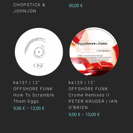
CHOPSTICK &
30,00
€
JOHNJON
ka137 | 12″
ka129 | 12″
OFFSHORE FUNK
OFFSHORE FUNK
How To Scramble
Crome Remixes II
Them Eggs
PETER KRUDER | IAN
O’BRIEN
9,00
€
–
12,00
€
9,00
€
–
15,00
€