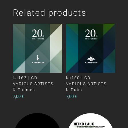
Related products
ka162 | CD
ka160 | CD
VARIOUS ARTISTS
VARIOUS ARTISTS
K-Themes
K-Dubs
7,00
€
7,00
€