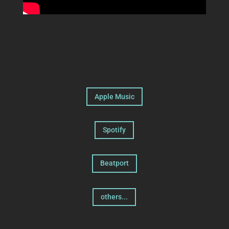
Apple Music
Spotify
Beatport
others...