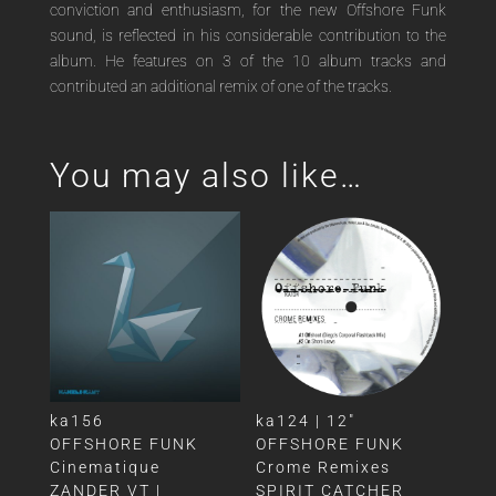
conviction and enthusiasm, for the new Offshore Funk
sound, is reflected in his considerable contribution to the
album. He features on 3 of the 10 album tracks and
contributed an additional remix of one of the tracks.
You may also like…
ka156
ka124 | 12″
OFFSHORE FUNK
OFFSHORE FUNK
Cinematique
Crome Remixes
ZANDER VT |
SPIRIT CATCHER