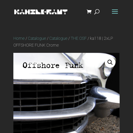
Home
/
Catalogue
/
Catalogue
/
THE OSF
/ ka118 | 2xLP
OFFSHORE FUNK Crome