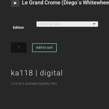
Le Grand Crome (Diego´s Whitewhee
Edition
ka118
Add to cart
|
A
2xLP
l
OFFSHORE
t
FUNK
ka118 | digital
e
Crome
r
quantity
n
Crome is available digitally here:
a
t
i
v