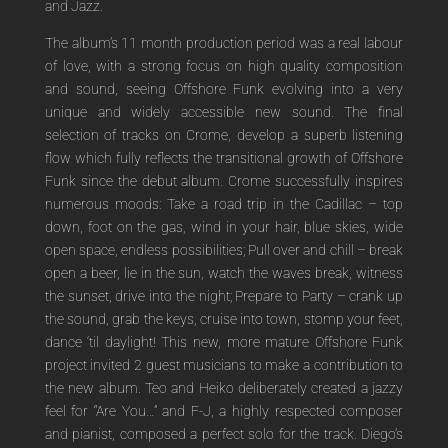
and Jazz.
The album’s 11 month production period was a real labour
of love, with a strong focus on high quality composition
and sound, seeing Offshore Funk evolving into a very
unique and widely accessible new sound. The final
selection of tracks on Crome, develop a superb listening
flow which fully reflects the transitional growth of Offshore
Funk since the debut album. Crome successfully inspires
numerous moods: Take a road trip in the Cadillac – top
down, foot on the gas, wind in your hair, blue skies, wide
open space, endless possibilities; Pull over and chill – break
open a beer, lie in the sun, watch the waves break, witness
the sunset, drive into the night; Prepare to Party – crank up
the sound, grab the keys, cruise into town, stomp your feet,
dance ‘til daylight! This new, more mature Offshore Funk
project invited 2 guest musicians to make a contribution to
the new album. Teo and Heiko deliberately created a jazzy
feel for “Are You…” and F-J, a highly respected composer
and pianist, composed a perfect solo for the track. Diego’s