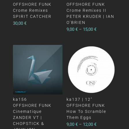
OFFSHORE FUNK
OFFSHORE FUNK
Crome Remixes
Crome Remixes II
SPIRIT CATCHER
PETER KRUDER | IAN
O’BRIEN
30,00
€
9,00
€
–
15,00
€
ka156
ka137 | 12″
OFFSHORE FUNK
OFFSHORE FUNK
Cinematique
How To Scramble
ZANDER VT |
Them Eggs
CHOPSTICK &
9,00
€
–
12,00
€