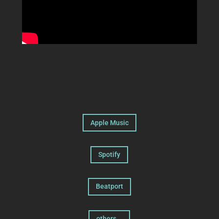
Apple Music
Spotify
Beatport
others...