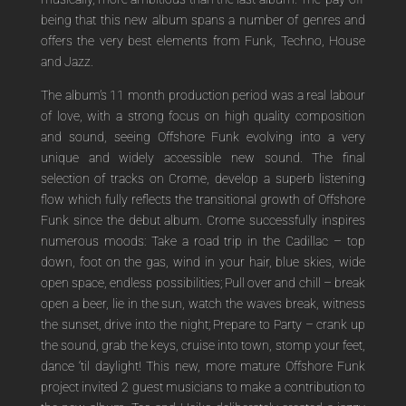
being that this new album spans a number of genres and
offers the very best elements from Funk, Techno, House
and Jazz.
The album’s 11 month production period was a real labour
of love, with a strong focus on high quality composition
and sound, seeing Offshore Funk evolving into a very
unique and widely accessible new sound. The final
selection of tracks on Crome, develop a superb listening
flow which fully reflects the transitional growth of Offshore
Funk since the debut album. Crome successfully inspires
numerous moods: Take a road trip in the Cadillac – top
down, foot on the gas, wind in your hair, blue skies, wide
open space, endless possibilities; Pull over and chill – break
open a beer, lie in the sun, watch the waves break, witness
the sunset, drive into the night; Prepare to Party – crank up
the sound, grab the keys, cruise into town, stomp your feet,
dance ‘til daylight! This new, more mature Offshore Funk
project invited 2 guest musicians to make a contribution to