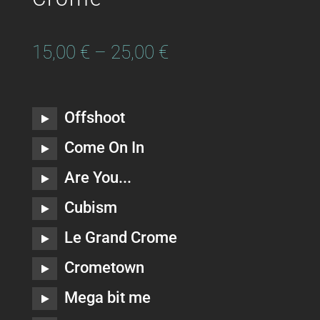
15,00
€
–
25,00
€
Offshoot
Come On In
Are You...
Cubism
Le Grand Crome
Crometown
Mega bit me