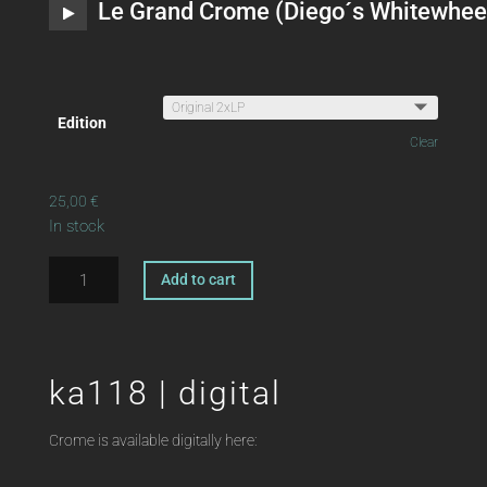
Le Grand Crome (Diego´s Whitewhee
Edition
Clear
25,00
€
In stock
ka118
Add to cart
|
A
2xLP
l
OFFSHORE
t
FUNK
ka118 | digital
e
Crome
r
quantity
n
Crome is available digitally here:
a